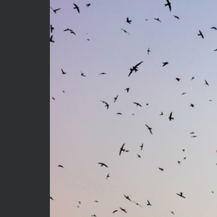
Privacy