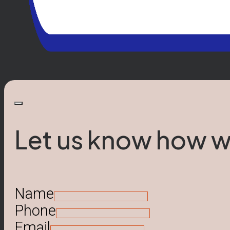
Let us know how w
Name
Phone
Email