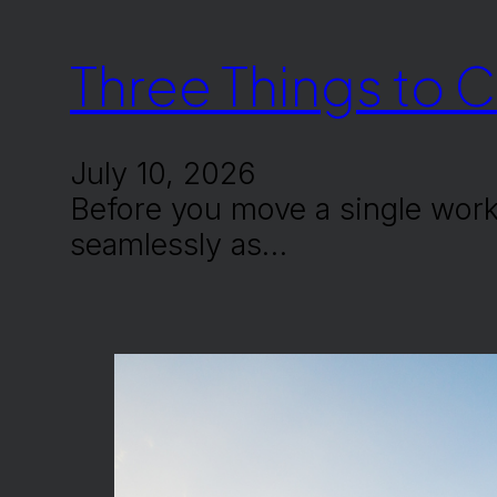
Three Things to 
July 10, 2026
Before you move a single work
seamlessly as…