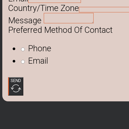
Country/Time Zone
Message
Preferred Method Of Contact
Phone
Email
SEND