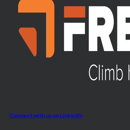
Connect with us on LinkedIn