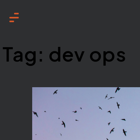
Home
Tag:
dev ops
Services
About
How we work
Need to know
Sustainability