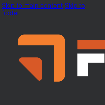
Skip to main content
Skip to
footer