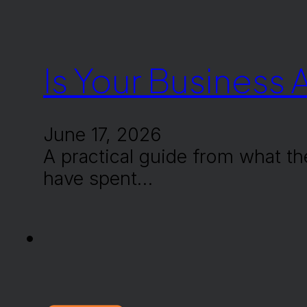
Is Your Business 
June 17, 2026
A practical guide from what th
have spent…